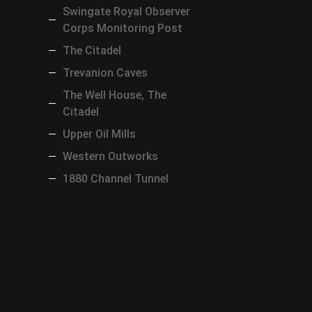
Swingate Royal Observer
Corps Monitoring Post
The Citadel
Trevanion Caves
The Well House, The
Citadel
Upper Oil Mills
Western Outworks
1880 Channel Tunnel