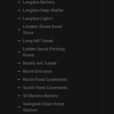
Langdon Battery
Langdon Deep Shelter
Langdon Lights
Limekiln Street Bond
Store
Long Hill Tunnel
Lydden Spout Plotting
Room
Noah’s Ark Tunnel
North Entrance
North Flank Casemates
South Flank Casemates
St Martins Battery
Swingate Chain Home
Station