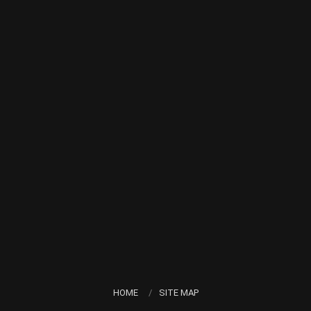
HOME
SITE MAP