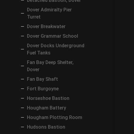
Detached Bastion, Dover
Dover Admiralty Pier
Turret
Dover Breakwater
Dover Grammar School
Dover Docks Underground
Fuel Tanks
Fan Bay Deep Shelter,
Dover
Fan Bay Shaft
Fort Burgoyne
Horseshoe Bastion
Hougham Battery
Hougham Plotting Room
Hudsons Bastion