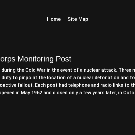
Home
Site Map
orps Monitoring Post
during the Cold War in the event of a nuclear attack. Three 
r duty to pinpoint the location of a nuclear detonation and to
oactive fallout. Each post had telephone and radio links to t
pened in May 1962 and closed only a few years later, in Octo