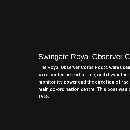
Swingate Royal Observer C
The Royal Observer Corps Posts were used 
were posted here at a time, and it was thei
monitor its power and the direction of radi
main co-ordination centre. This post was o
1968.