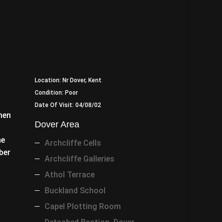
Location: Nr Dover, Kent
Condition: Poor
Date Of Visit: 04/08/02
men
Dover Area
he
Archcliffe Cells
ber
Archcliffe Galleries
Athol Terrace
Buckland School
Capel Plotting Room