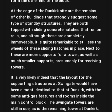
form the other end of the block.
At the edge of the Dunkirk site are the remains
of other buildings that strongly suggest some
type of standby structures. They are both
topped with sliding concrete hatches that run on
rails, and although these are completely
immoveable, it is quite remarkable to still see the
wheels of these sliding hatches in place. Next to
these are more supports for a tower, as well as
much smaller supports, presumably for receiving
towers.
It is very likely indeed that the layout for the
supporting structures at Swingate would have
been almost identical to that at Dunkirk, with the
same anti-gas features and rooms inside the
main control block. The Swingate towers are
still in use, as is the remaining tower at Dunkirk,