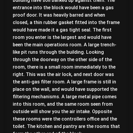
building have soil banked up against them. The
entrance into the block would have been a gas
proof door. It was heavily barred and when
closed, a thin rubber gasket fitted into the frame
would have made it a gas tight seal. The first
room you enter is the largest and would have
been the main operations room. A large trench-
like pit runs through the building. Looking
through the doorway on the other side of the
room, there is a small room immediately to the
right. This was the air lock, and next door was
the anti-gas filter room. A large frame is still in
place on the wall, and would have supported the
filtering mechanisms. A large metal pipe comes
into this room, and the same room seen from
outside will show you the air intake. Opposite
these rooms were the controllers office and the
toilet. The kitchen and pantry are the rooms that