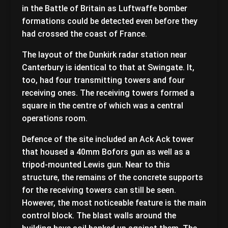
in the Battle of Britain as Luftwaffe bomber
formations could be detected even before they
had crossed the coast of France.
The layout of the Dunkirk radar station near
Canterbury is identical to that at Swingate. It,
too, had four transmitting towers and four
receiving ones. The receiving towers formed a
square in the centre of which was a central
operations room.
Defence of the site included an Ack Ack tower
that housed a 40mm Bofors gun as well as a
tripod-mounted Lewis gun. Near to this
structure, the remains of the concrete supports
for the receiving towers can still be seen.
However, the most noticeable feature is the main
control block. The blast walls around the