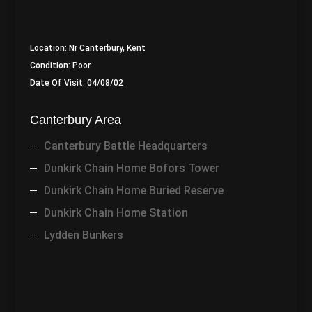
Location: Nr Canterbury, Kent
Condition: Poor
Date Of Visit: 04/08/02
Canterbury Area
Canterbury Battle Headquarters
Dunkirk Chain Home Bofors Tower
Dunkirk Chain Home Buried Reserve
Dunkirk Chain Home Station
Lydden Bunkers