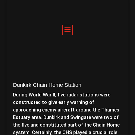
Dunkirk Chain Home Station
During World War II, five radar stations were
constructed to give early warning of
approaching enemy aircraft around the Thames
Estuary area. Dunkirk and Swingate were two of
the five and constituted part of the Chain Home
system. Certainly, the CHS played a crucial role