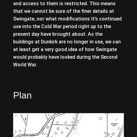
and access to them is restricted. This means
that we cannot be sure of the finer details at
Swingate, nor what modifications it’s continued
use into the Cold War period right up to the
present day have brought about. As the
buildings at Dunkirk are no longer in use, we can
at least get a very good idea of how Swingate
would probably have looked during the Second
World War.
Plan