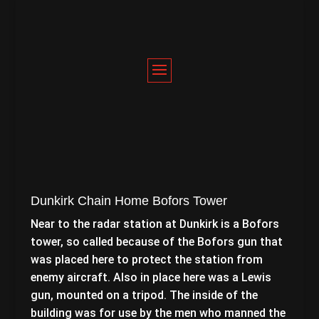
Dunkirk Chain Home Bofors Tower
Near to the radar station at Dunkirk is a Bofors
tower, so called because of the Bofors gun that
was placed here to protect the station from
enemy aircraft. Also in place here was a Lewis
gun, mounted on a tripod. The inside of the
building was for use by the men who manned the