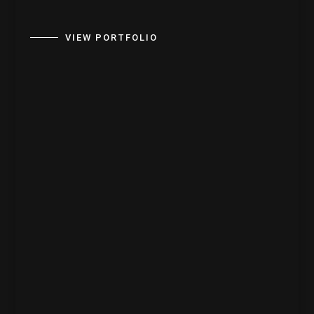
VIEW PORTFOLIO