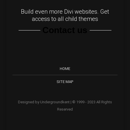
Build even more Divi websites. Get
access to all child themes
Contact us
HOME
SITE MAP
Designed by Undergroundkent | © 1999 - 2023 All Rights
Reserved