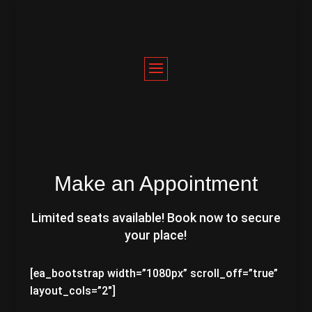
Make an Appointment
Limited seats available! Book now to secure
your place!
[ea_bootstrap width=”1080px” scroll_off=”true”
layout_cols=”2″]