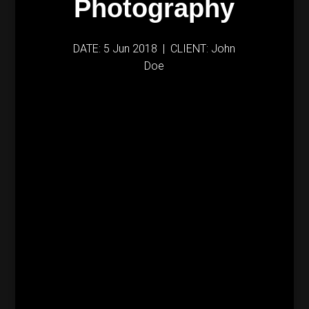
Photography
DATE: 5 Jun 2018 | CLIENT: John
Doe