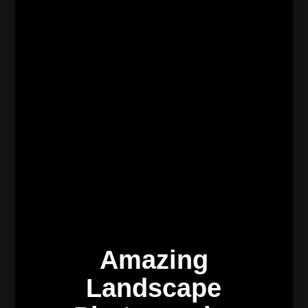
Amazing
Landscape